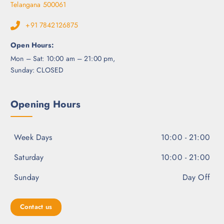
Telangana 500061
+91 7842126875
Open Hours:
Mon – Sat: 10:00 am – 21:00 pm,
Sunday: CLOSED
Opening Hours
Week Days
10:00 - 21:00
Saturday
10:00 - 21:00
Sunday
Day Off
Contact us