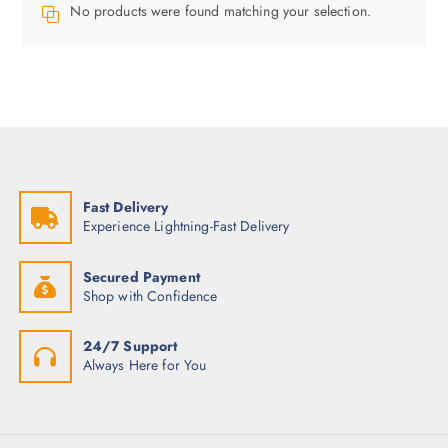
No products were found matching your selection.
Fast Delivery
Experience Lightning-Fast Delivery
Secured Payment
Shop with Confidence
24/7 Support
Always Here for You