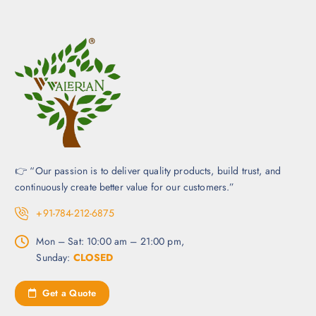
👉 “Our passion is to deliver quality products, build trust, and
continuously create better value for our customers.”
+91-784-212-6875
Mon – Sat: 10:00 am – 21:00 pm,
Sunday:
CLOSED
Get a Quote