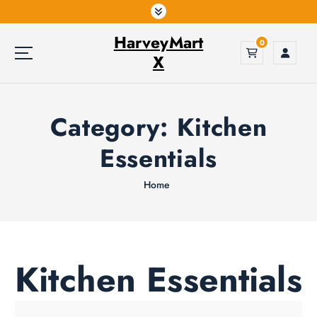
S
k
HarveyMart
i
0
p
X
t
o
c
Category:
Kitchen
o
n
Essentials
t
e
Home
n
t
Kitchen Essentials