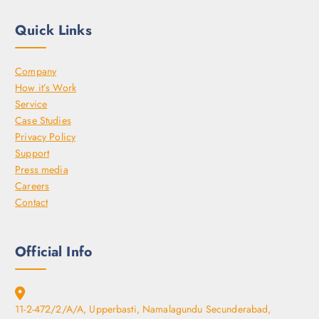
Quick Links
Company
How it’s Work
Service
Case Studies
Privacy Policy
Support
Press media
Careers
Contact
Official Info
11-2-472/2/A/A, Upperbasti, Namalagundu Secunderabad,