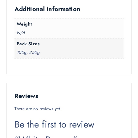
Additional information
Weight
N/A
Pack Sizes
100g, 250g
Reviews
There are no reviews yet.
Be the first to review