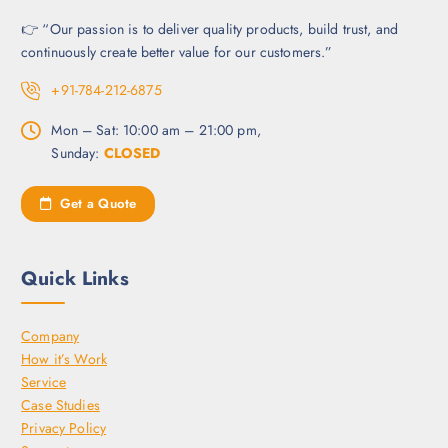
t
c
s
t
👉 “Our passion is to deliver quality products, build trust, and
.
p
continuously create better value for our customers.”
T
a
+91-784-212-6875
h
g
e
e
Mon – Sat: 10:00 am – 21:00 pm,
o
Sunday:
CLOSED
p
t
Get a Quote
i
o
n
Quick Links
s
m
a
Company
y
How it’s Work
b
Service
e
Case Studies
c
Privacy Policy
h