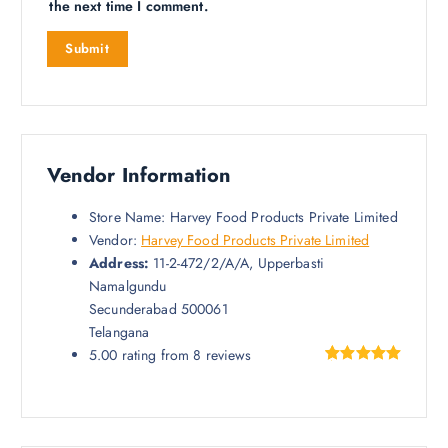
the next time I comment.
Vendor Information
Store Name:
Harvey Food Products Private Limited
Vendor:
Harvey Food Products Private Limited
Address:
11-2-472/2/A/A, Upperbasti
Namalgundu
Secunderabad 500061
Telangana
5.00 rating from 8 reviews
Rated
8
5.00
out of 5
based on
customer
ratings