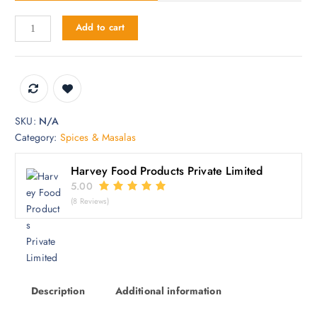
3
Add to cart
0
0
.
0
0
SKU:
N/A
Category:
Spices & Masalas
Harvey Food Products Private Limited
5.00
(8 Reviews)
Description
Additional information