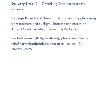
Delivery Time:
2 – 7 Working Days based on the
distance.
Storage Directions:
Keep it in a cool and dry place away
from moisture and sunlight. Store the contents in an
Airtight Container after opening the Package.
For bulk orders (10 Kg or above), please send mail to
info@harveyfoodproducts.com or call us on +91
78421236875.