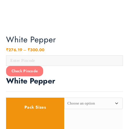
a
n
g
e
:
₹
White Pepper
2
7
₹
276.19
–
₹
300.00
6
.
1
Check Pincode
9
White Pepper
t
h
r
o
Pack Sizes
u
g
h
₹