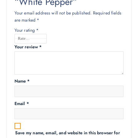
“White Pepper”
Your email address will not be published.
Required fields
are marked
*
Your rating
*
Your review
*
Name
*
Email
*
Save my name, email, and website in this browser for