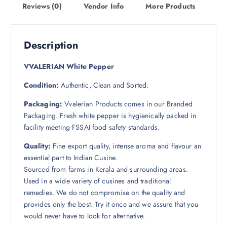
Reviews (0)
Vendor Info
More Products
Description
VVALERIAN White Pepper
Condition:
Authentic, Clean and Sorted.
Packaging:
Vvalerian Products comes in our Branded
Packaging.
Fresh white pepper is hygienically packed in
facility meeting FSSAI food safety standards.
Quality:
Fine export quality, intense aroma and flavour an
essential part to Indian Cusine.
Sourced from farms in Kerala and surrounding areas.
Used in a wide variety of cusines and traditional
remedies. We do not compromise on the quality and
provides only the best. Try it once and we assure that you
would never have to look for alternative.