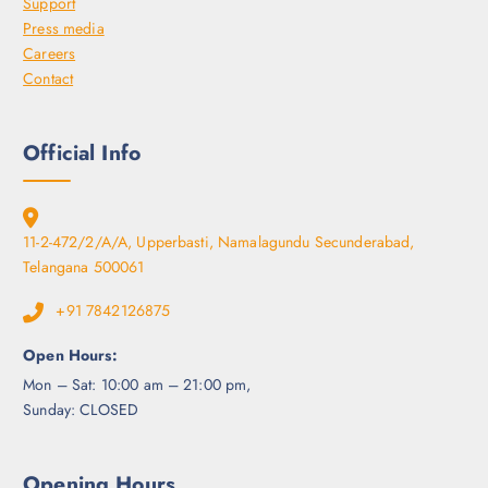
Support
o
Press media
s
Careers
e
Contact
n
o
n
Official Info
t
h
e
p
11-2-472/2/A/A, Upperbasti, Namalagundu Secunderabad,
r
Telangana 500061
o
+91 7842126875
d
u
Open Hours:
c
Mon – Sat: 10:00 am – 21:00 pm,
t
Sunday: CLOSED
p
a
g
Opening Hours